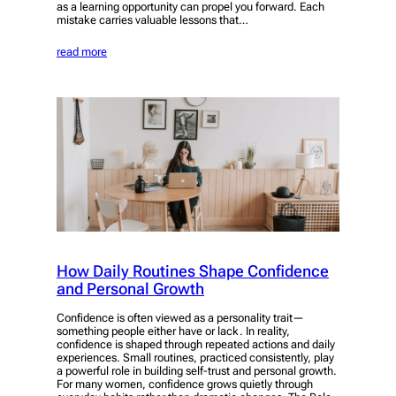
as a learning opportunity can propel you forward. Each
mistake carries valuable lessons that…
read more
How Daily Routines Shape Confidence
and Personal Growth
Confidence is often viewed as a personality trait—
something people either have or lack. In reality,
confidence is shaped through repeated actions and daily
experiences. Small routines, practiced consistently, play
a powerful role in building self-trust and personal growth.
For many women, confidence grows quietly through