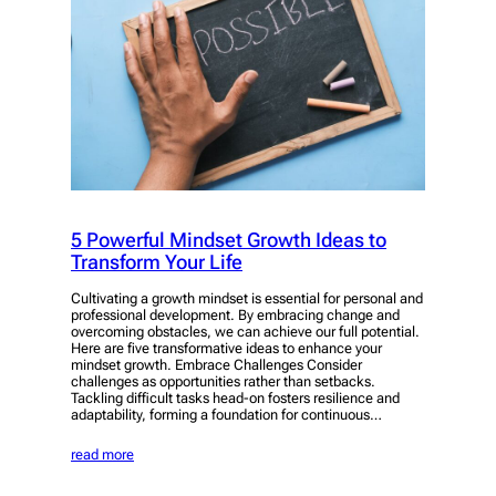
5 Powerful Mindset Growth Ideas to
Transform Your Life
Cultivating a growth mindset is essential for personal and
professional development. By embracing change and
overcoming obstacles, we can achieve our full potential.
Here are five transformative ideas to enhance your
mindset growth. Embrace Challenges Consider
challenges as opportunities rather than setbacks.
Tackling difficult tasks head-on fosters resilience and
adaptability, forming a foundation for continuous…
read more