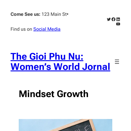
Skip
to
Come See us:
123 Main St
•
content
Twitter
Faceboo
Linked
YouTub
Find us on
Social Media
The Gioi Phu Nu:
Women’s World Jornal
Mindset Growth