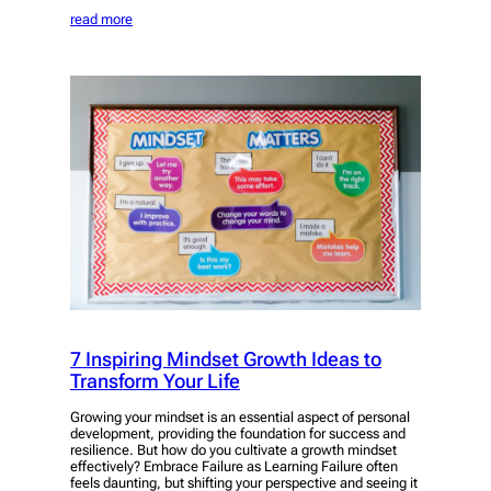
read more
7 Inspiring Mindset Growth Ideas to
Transform Your Life
Growing your mindset is an essential aspect of personal
development, providing the foundation for success and
resilience. But how do you cultivate a growth mindset
effectively? Embrace Failure as Learning Failure often
feels daunting, but shifting your perspective and seeing it