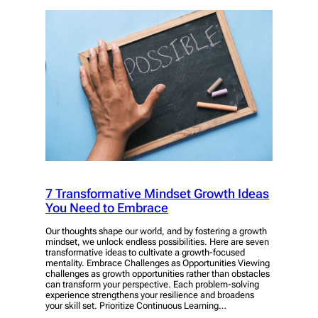
7 Transformative Mindset Growth Ideas
You Need to Embrace
Our thoughts shape our world, and by fostering a growth
mindset, we unlock endless possibilities. Here are seven
transformative ideas to cultivate a growth-focused
mentality. Embrace Challenges as Opportunities Viewing
challenges as growth opportunities rather than obstacles
can transform your perspective. Each problem-solving
experience strengthens your resilience and broadens
your skill set. Prioritize Continuous Learning…