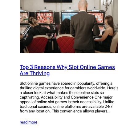
Top 3 Reasons Why Slot Online Games
Are Thriving
Slot online games have soared in popularity, offering a
thrilling digital experience for gamblers worldwide. Here's
a closer look at what makes these online slots so
captivating. Accessibility and Convenience One major
appeal of online slot games is their accessibility. Unlike
traditional casinos, online platforms are available 24/7
from any location. This convenience allows players…
read more