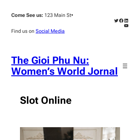
Skip
to
Come See us:
123 Main St
•
content
Twitter
Faceboo
Linked
YouTub
Find us on
Social Media
The Gioi Phu Nu:
Women’s World Jornal
Slot Online