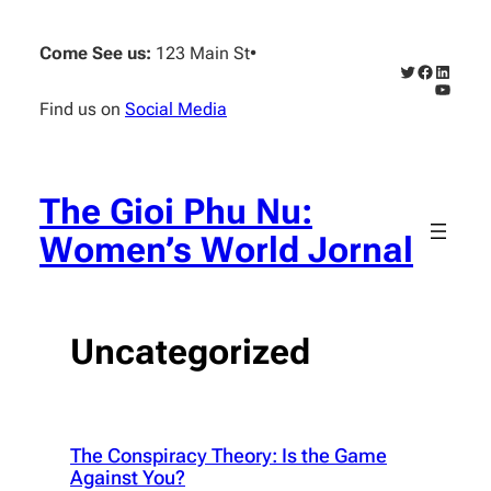
Skip
to
Come See us:
123 Main St
•
content
Twitter
Faceboo
Linked
YouTub
Find us on
Social Media
The Gioi Phu Nu:
Women’s World Jornal
Uncategorized
The Conspiracy Theory: Is the Game
Against You?