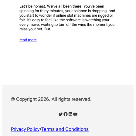
Let’s be honest. We’ve all been there. You’ve been
spinning for thirty minutes, your balance is dropping, and
you start to wonder if online slot machines are rigged or
fair. It’s easy to feel like the software is watching your
every move, waiting to turn off the wins the moment you
raise your bet. But…
read more
© Copyright 2026. All rights reserved.
Twitter
Facebook
LinkedIn
YouTube
Privacy Policy
•
Terms and Conditions