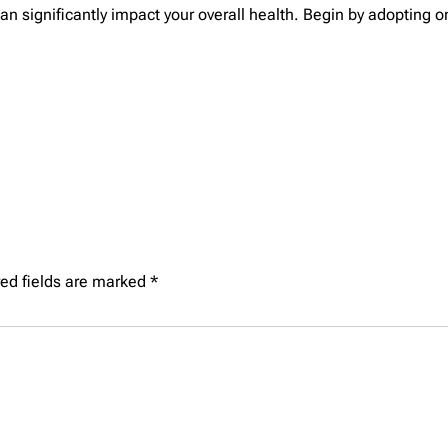
can significantly impact your overall health. Begin by adopting 
ed fields are marked
*