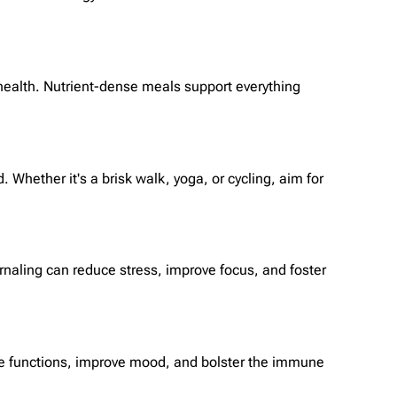
d health. Nutrient-dense meals support everything
 Whether it's a brisk walk, yoga, or cycling, aim for
rnaling can reduce stress, improve focus, and foster
tive functions, improve mood, and bolster the immune