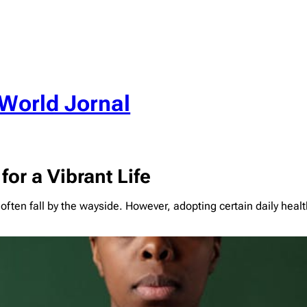
World Jornal
for a Vibrant Life
 often fall by the wayside. However, adopting certain daily hea