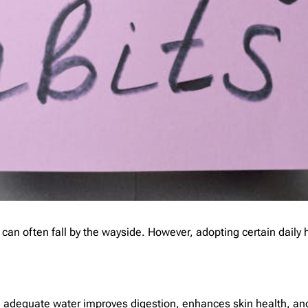
h can often fall by the wayside. However, adopting certain daily
king adequate water improves digestion, enhances skin health, a