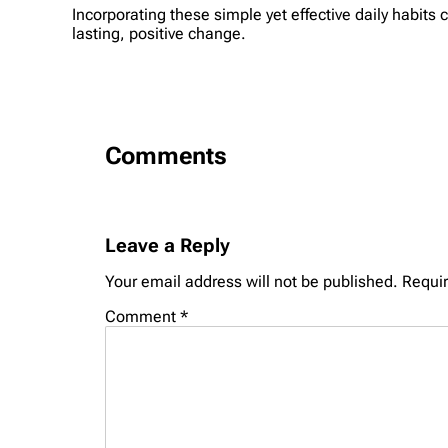
Incorporating these simple yet effective daily habits 
lasting, positive change.
Comments
Leave a Reply
Your email address will not be published.
Requir
Comment
*