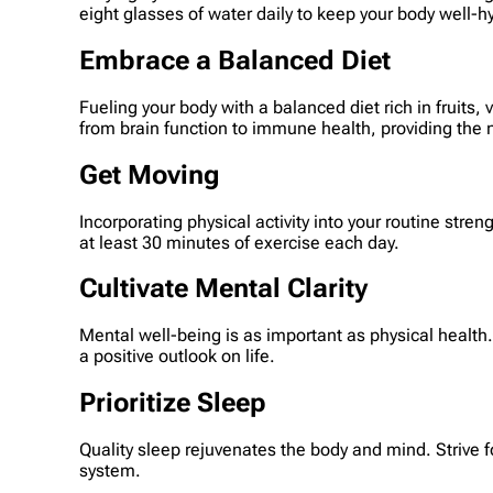
eight glasses of water daily to keep your body well-h
Embrace a Balanced Diet
Fueling your body with a balanced diet rich in fruits
from brain function to immune health, providing the
Get Moving
Incorporating physical activity into your routine stre
at least 30 minutes of exercise each day.
Cultivate Mental Clarity
Mental well-being is as important as physical health
a positive outlook on life.
Prioritize Sleep
Quality sleep rejuvenates the body and mind. Strive 
system.