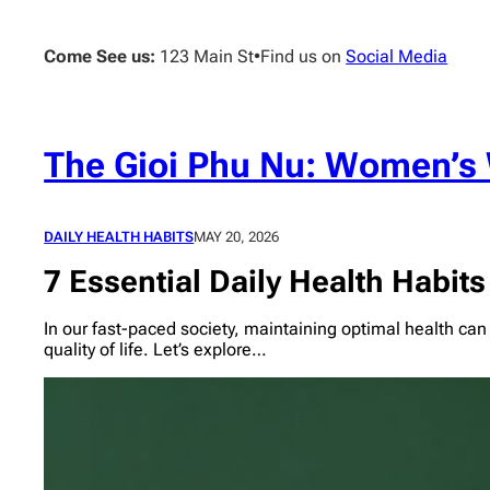
Skip
to
Come See us:
123 Main St
•
Find us on
Social Media
content
The Gioi Phu Nu: Women’s 
DAILY HEALTH HABITS
MAY 20, 2026
7 Essential Daily Health Habits 
In our fast-paced society, maintaining optimal health can
quality of life. Let’s explore…