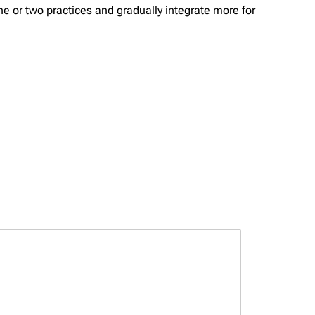
one or two practices and gradually integrate more for