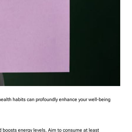
 health habits can profoundly enhance your well-being
nd boosts energy levels. Aim to consume at least