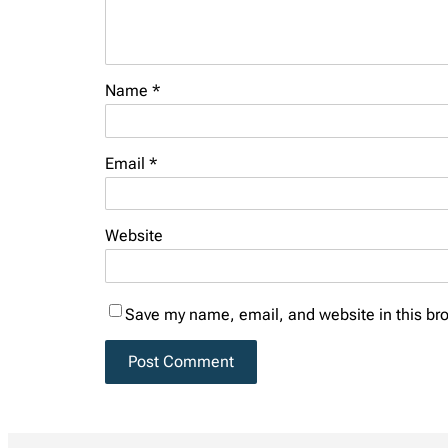
Name
*
Email
*
Website
Save my name, email, and website in this bro