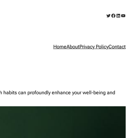
Twitter
Facebook
LinkedIn
YouTub
Home
About
Privacy Policy
Contact
lth habits can profoundly enhance your well-being and