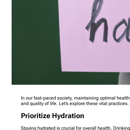
In our fast-paced society, maintaining optimal healt
and quality of life. Let’s explore these vital practices.
Prioritize Hydration
Staying hydrated is crucial for overall health. Drin