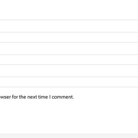
wser for the next time I comment.