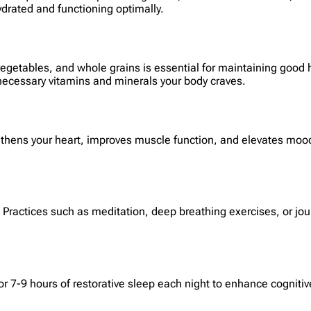
ydrated and functioning optimally.
, vegetables, and whole grains is essential for maintaining goo
 necessary vitamins and minerals your body craves.
ngthens your heart, improves muscle function, and elevates mood.
. Practices such as meditation, deep breathing exercises, or jou
for 7-9 hours of restorative sleep each night to enhance cogni